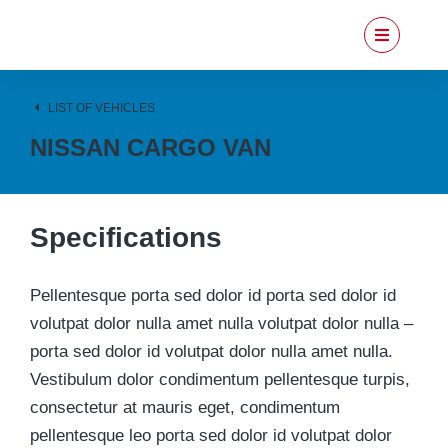
LIST OF VEHICLES
NISSAN CARGO VAN
Specifications
Pellentesque porta sed dolor id porta sed dolor id
volutpat dolor nulla amet nulla volutpat dolor nulla –
porta sed dolor id volutpat dolor nulla amet nulla.
Vestibulum dolor condimentum pellentesque turpis,
consectetur at mauris eget, condimentum
pellentesque leo porta sed dolor id volutpat dolor