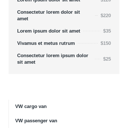
Consectetur lorem dolor sit
$220
amet
Lorem ipsum dolor sit amet
$35
Vivamus et metus rutrum
$150
Consectetur lorem ipsum dolor
$25
sit amet
VW cargo van
VW passenger van