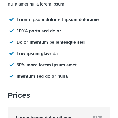
nulla amet nulla lorem ipsum.
Lorem ipsum dolor sit ipsum dolorame
100% porta sed dolor
Dolor imentum pellentesque sed
Low ipsum glavrida
50% more lorem ipsum amet
Imentum sed dolor nulla
Prices
Lorem ipsum dolor sit amet
$120