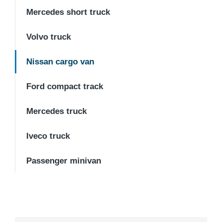
Mercedes short truck
Volvo truck
Nissan cargo van
Ford compact track
Mercedes truck
Iveco truck
Passenger minivan