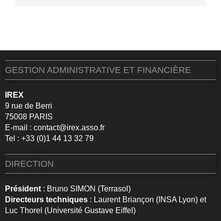
GESTION ADMINISTRATIVE ET FINANCIÈRE
IREX
9 rue de Berri
75008 PARIS
E-mail :
contact@irex.asso.fr
Tel : +33 (0)1 44 13 32 79
DIRECTION
Président
: Bruno SIMON (Terrasol)
Directeurs techniques
: Laurent Briançon (INSA Lyon) et
Luc Thorel (Université Gustave Eiffel)