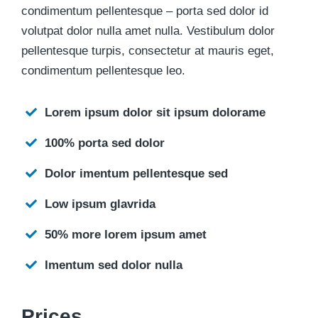
condimentum pellentesque – porta sed dolor id
volutpat dolor nulla amet nulla. Vestibulum dolor
pellentesque turpis, consectetur at mauris eget,
condimentum pellentesque leo.
Lorem ipsum dolor sit ipsum dolorame
100% porta sed dolor
Dolor imentum pellentesque sed
Low ipsum glavrida
50% more lorem ipsum amet
Imentum sed dolor nulla
Prices