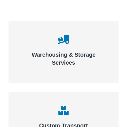
Careful storage of your goods
Warehousing & Storage
VIEW DETAILS
Services
Complex logistic solutions for
your business
Custom Transport