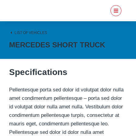
LIST OF VEHICLES
MERCEDES SHORT TRUCK
Specifications
Pellentesque porta sed dolor id volutpat dolor nulla
amet condimentum pellentesque – porta sed dolor
id volutpat dolor nulla amet nulla. Vestibulum dolor
condimentum pellentesque turpis, consectetur at
mauris eget, condimentum pellentesque leo.
Pellentesque sed dolor id dolor nulla amet