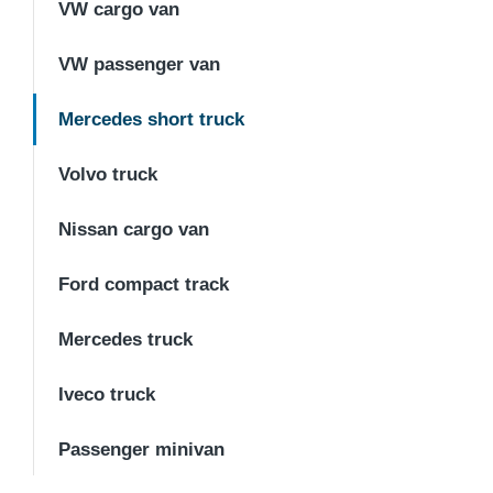
VW cargo van
VW passenger van
Mercedes short truck
Volvo truck
Nissan cargo van
Ford compact track
Mercedes truck
Iveco truck
Passenger minivan