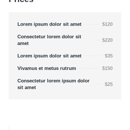
Lorem ipsum dolor sit amet
$120
Consectetur lorem dolor sit
$220
amet
Lorem ipsum dolor sit amet
$35
Vivamus et metus rutrum
$150
Consectetur lorem ipsum dolor
$25
sit amet