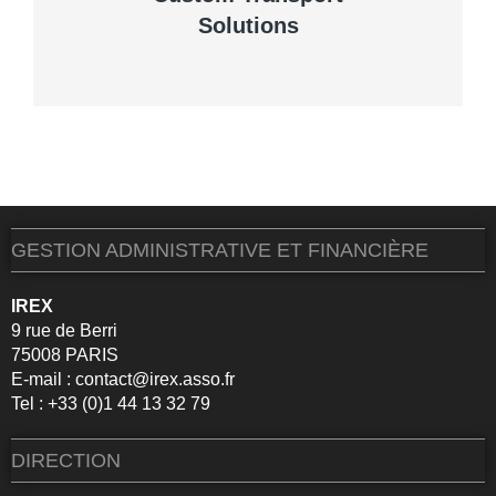
Solutions
VIEW DETAILS
GESTION ADMINISTRATIVE ET FINANCIÈRE
IREX
9 rue de Berri
75008 PARIS
E-mail :
contact@irex.asso.fr
Tel : +33 (0)1 44 13 32 79
DIRECTION